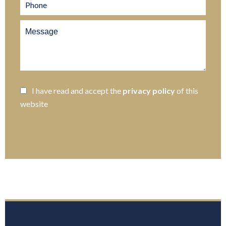
I have read and accept the
privacy policy
of this
website
SEND