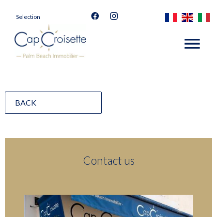
Selection
BACK
Contact us