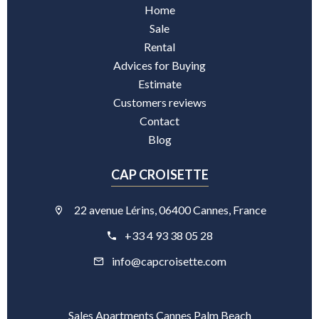
Home
Sale
Rental
Advices for Buying
Estimate
Customers reviews
Contact
Blog
CAP CROISETTE
22 avenue Lérins, 06400 Cannes, France
+33 4 93 38 05 28
info@capcroisette.com
Sales Apartments Cannes Palm Beach