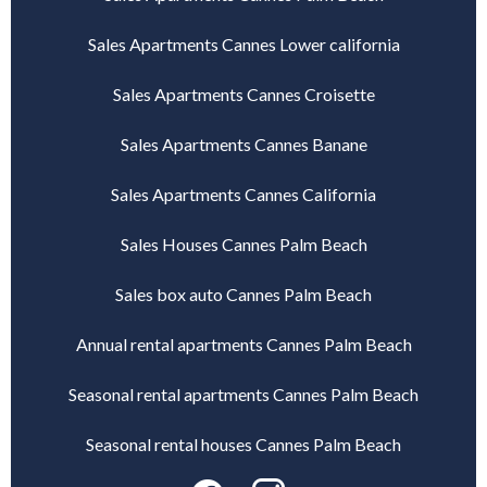
Sales Apartments Cannes Lower california
Sales Apartments Cannes Croisette
Sales Apartments Cannes Banane
Sales Apartments Cannes California
Sales Houses Cannes Palm Beach
Sales box auto Cannes Palm Beach
Annual rental apartments Cannes Palm Beach
Seasonal rental apartments Cannes Palm Beach
Seasonal rental houses Cannes Palm Beach