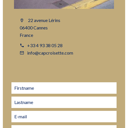
22 avenue Lérins
06400 Cannes
France
+33 4 93 38 05 28
info@capcroisette.com