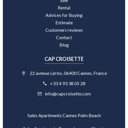
Sale
Rental
Advices for Buying
Estimate
Customers reviews
Contact
Blog
CAP CROISETTE
22 avenue Lérins, 06400 Cannes, France
+33 4 93 38 05 28
info@capcroisette.com
Sales Apartments Cannes Palm Beach