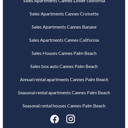
Sales Apartments Cannes Lower california
Sales Apartments Cannes Croisette
Sales Apartments Cannes Banane
Sales Apartments Cannes California
Sales Houses Cannes Palm Beach
Sales box auto Cannes Palm Beach
Annual rental apartments Cannes Palm Beach
Seasonal rental apartments Cannes Palm Beach
Seasonal rental houses Cannes Palm Beach