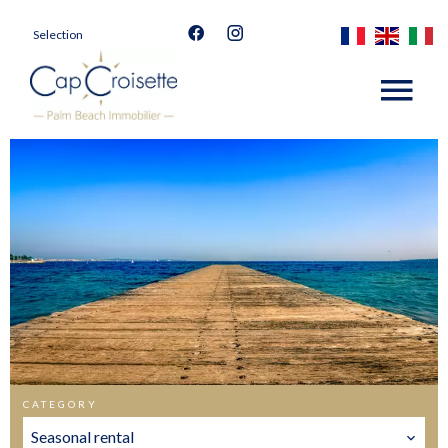
Selection
CATEGORY
Seasonal rental