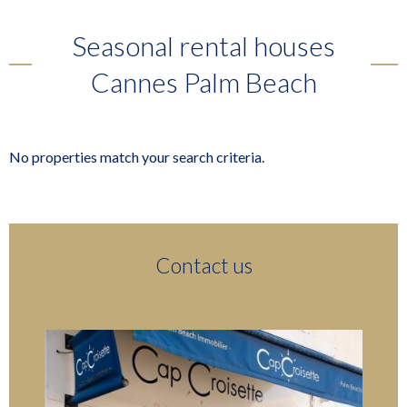
Seasonal rental houses
Cannes Palm Beach
No properties match your search criteria.
Contact us