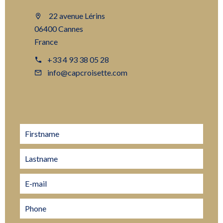
22 avenue Lérins
06400 Cannes
France
+33 4 93 38 05 28
info@capcroisette.com