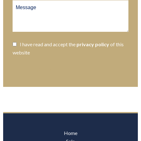
I have read and accept the
privacy policy
of this
website
SEND
Home