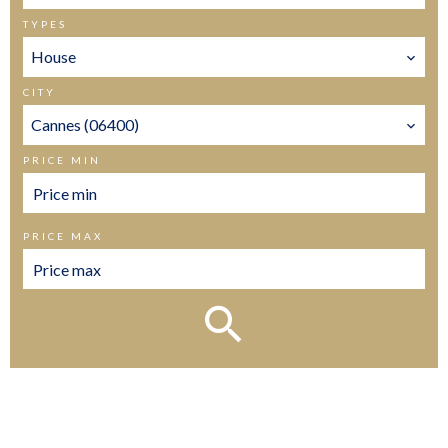
TYPES
House
CITY
Cannes (06400)
PRICE MIN
PRICE MAX