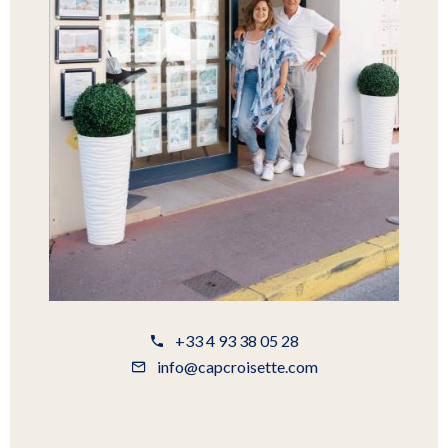
+33 4 93 38 05 28
info@capcroisette.com