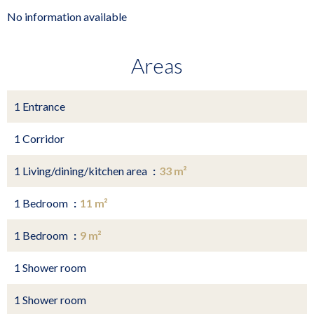
No information available
Areas
1 Entrance
1 Corridor
1 Living/dining/kitchen area
33 m²
1 Bedroom
11 m²
1 Bedroom
9 m²
1 Shower room
1 Shower room