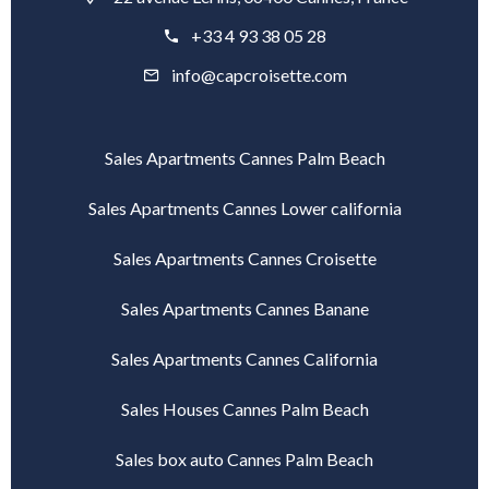
+33 4 93 38 05 28
info@capcroisette.com
Sales Apartments Cannes Palm Beach
Sales Apartments Cannes Lower california
Sales Apartments Cannes Croisette
Sales Apartments Cannes Banane
Sales Apartments Cannes California
Sales Houses Cannes Palm Beach
Sales box auto Cannes Palm Beach