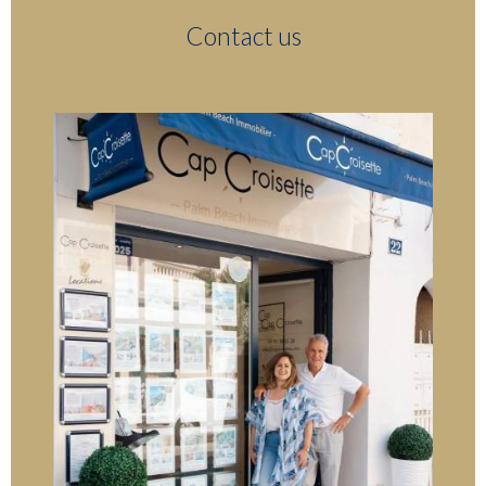
Contact us