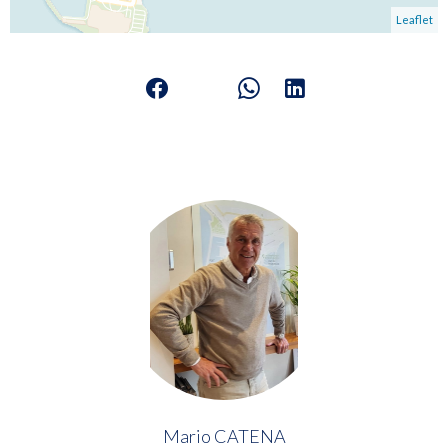
Leaflet
Mario CATENA