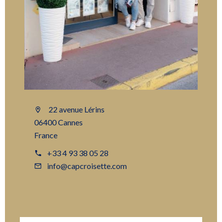
22 avenue Lérins
06400 Cannes
France
+33 4 93 38 05 28
info@capcroisette.com