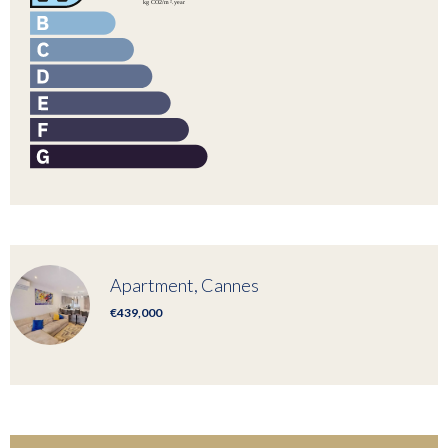
Apartment, Cannes
€439,000