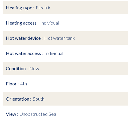
Heating type
Electric
Heating access
Individual
Hot water device
Hot water tank
Hot water access
Individual
Condition
New
Floor
4th
Orientation
South
View
Unobstructed Sea