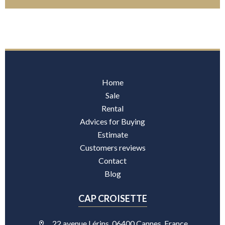
Home
Sale
Rental
Advices for Buying
Estimate
Customers reviews
Contact
Blog
CAP CROISETTE
22 avenue Lérins, 06400 Cannes, France