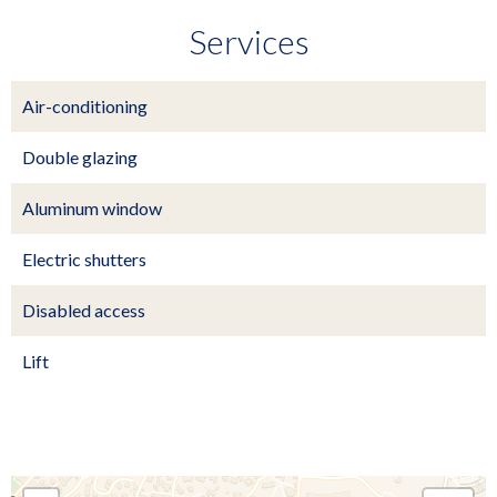
Services
Air-conditioning
Double glazing
Aluminum window
Electric shutters
Disabled access
Lift