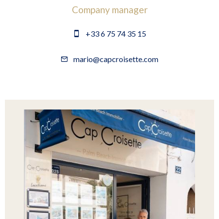
Company manager
+33 6 75 74 35 15
mario@capcroisette.com