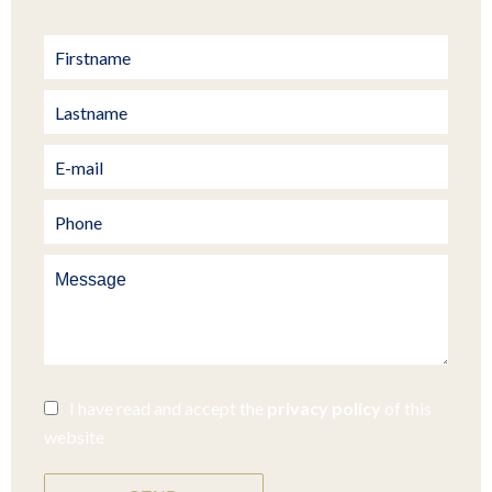
I have read and accept the
privacy policy
of this
website