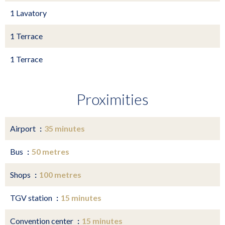
1 Lavatory
1 Terrace
1 Terrace
Proximities
Airport
35 minutes
Bus
50 metres
Shops
100 metres
TGV station
15 minutes
Convention center
15 minutes