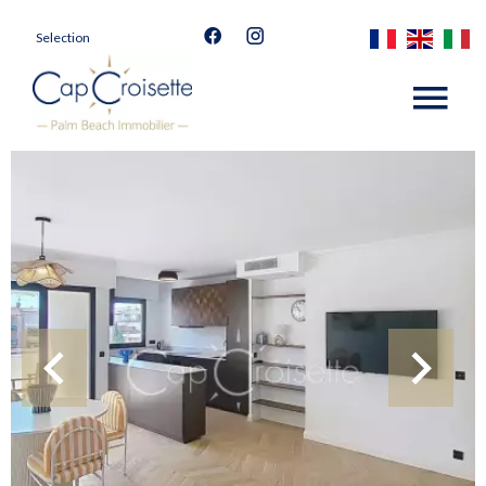
Selection