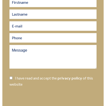
I have read and accept the
privacy policy
of this
website
SEND