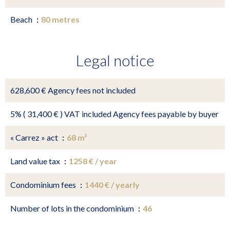
Beach
80 metres
Legal notice
628,600 € Agency fees not included
5% ( 31,400 € ) VAT included Agency fees payable by buyer
« Carrez » act
68 m²
Land value tax
1258 € / year
Condominium fees
1440 € / yearly
Number of lots in the condominium
46