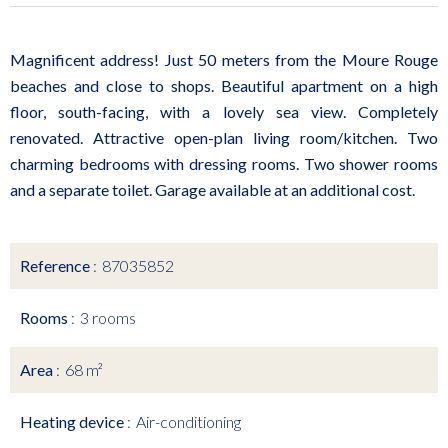
Magnificent address! Just 50 meters from the Moure Rouge
beaches and close to shops. Beautiful apartment on a high
floor, south-facing, with a lovely sea view. Completely
renovated. Attractive open-plan living room/kitchen. Two
charming bedrooms with dressing rooms. Two shower rooms
and a separate toilet. Garage available at an additional cost.
Reference
87035852
Rooms
3 rooms
Area
68 m²
Heating device
Air-conditioning