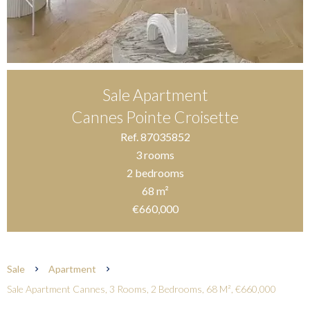
Sale Apartment
Cannes Pointe Croisette
Ref. 87035852
3 rooms
2 bedrooms
68 m²
€660,000
Sale
Apartment
Sale Apartment Cannes, 3 Rooms, 2 Bedrooms, 68 M², €660,000