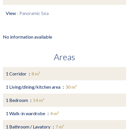
View
Panoramic Sea
No information available
Areas
1 Corridor
8 m²
1 Living/dining/kitchen area
30 m²
1 Bedroom
14 m²
1 Walk-in wardrobe
4 m²
1 Bathroom / Lavatory
7 m²