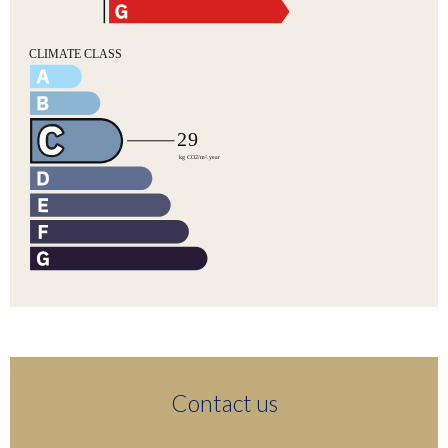
Contact us