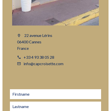
22 avenue Lérins
06400 Cannes
France
+33 4 93 38 05 28
info@capcroisette.com