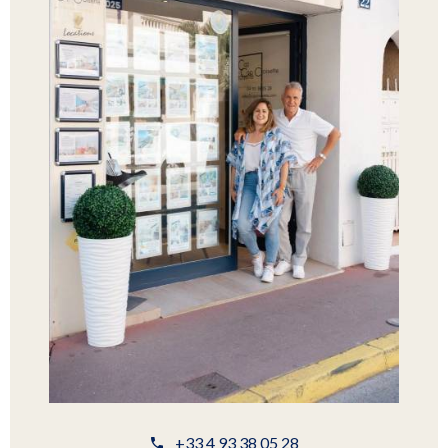
+33 4 93 38 05 28