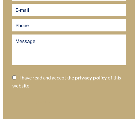
I have read and accept the
privacy policy
of this
website
SEND