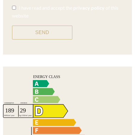
I have read and accept the
privacy policy
of this
website
SEND