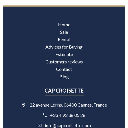
Home
Sale
Rental
Advices for Buying
Estimate
Customers reviews
Contact
Blog
CAP CROISETTE
22 avenue Lérins, 06400 Cannes, France
+33 4 93 38 05 28
info@capcroisette.com