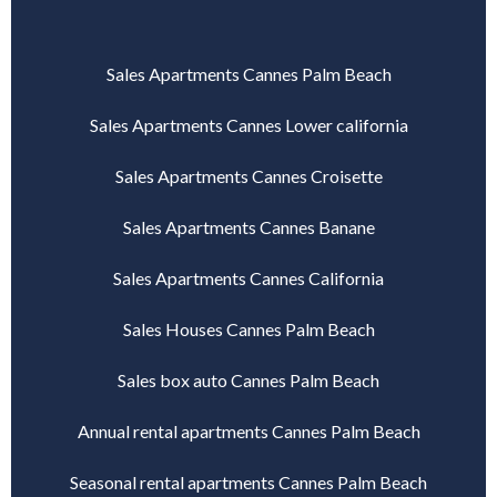
Sales Apartments Cannes Palm Beach
Sales Apartments Cannes Lower california
Sales Apartments Cannes Croisette
Sales Apartments Cannes Banane
Sales Apartments Cannes California
Sales Houses Cannes Palm Beach
Sales box auto Cannes Palm Beach
Annual rental apartments Cannes Palm Beach
Seasonal rental apartments Cannes Palm Beach