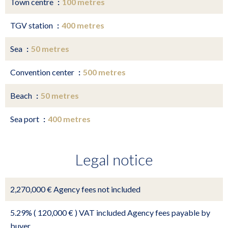
Town centre
100 metres
TGV station
400 metres
Sea
50 metres
Convention center
500 metres
Beach
50 metres
Sea port
400 metres
Legal notice
2,270,000 € Agency fees not included
5.29% ( 120,000 € ) VAT included Agency fees payable by
buyer