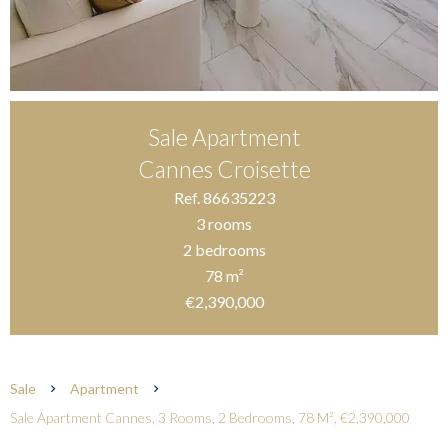
Sale Apartment
Cannes Croisette
Ref. 86635223
3 rooms
2 bedrooms
78 m²
€2,390,000
Sale
Apartment
Sale Apartment Cannes, 3 Rooms, 2 Bedrooms, 78 M², €2,390,000