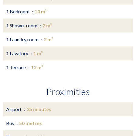
1 Bedroom
10 m²
1 Shower room
2 m²
1 Laundry room
2 m²
1 Lavatory
1 m²
1 Terrace
12 m²
Proximities
Airport
35 minutes
Bus
50 metres