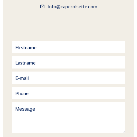
info@capcroisette.com