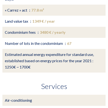
« Carrez » act
77.8 m²
Land value tax
1349 € / year
Condominium fees
3480 € / yearly
Number of lots in the condominium
67
Estimated annual energy expenditure for standard use,
established based on energy prices for the year 2021 :
1250€ ~ 1700€
Services
Air-conditioning