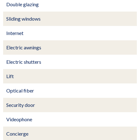
Double glazing
Sliding windows
Internet
Electric awnings
Electric shutters
Lift
Optical fiber
Security door
Videophone
Concierge