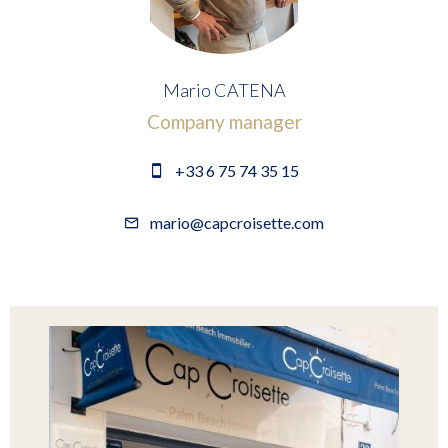
Mario CATENA
Company manager
+33 6 75 74 35 15
mario@capcroisette.com