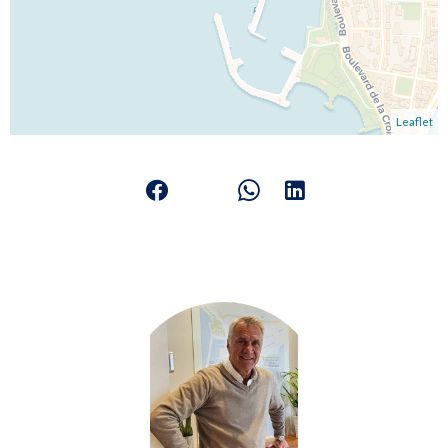
Leaflet