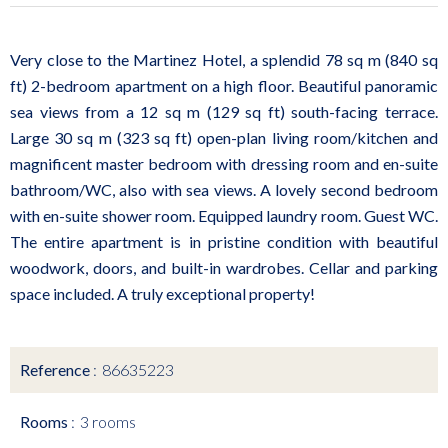
Very close to the Martinez Hotel, a splendid 78 sq m (840 sq
ft) 2-bedroom apartment on a high floor. Beautiful panoramic
sea views from a 12 sq m (129 sq ft) south-facing terrace.
Large 30 sq m (323 sq ft) open-plan living room/kitchen and
magnificent master bedroom with dressing room and en-suite
bathroom/WC, also with sea views. A lovely second bedroom
with en-suite shower room. Equipped laundry room. Guest WC.
The entire apartment is in pristine condition with beautiful
woodwork, doors, and built-in wardrobes. Cellar and parking
space included. A truly exceptional property!
Reference
86635223
Rooms
3 rooms