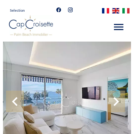
Selection