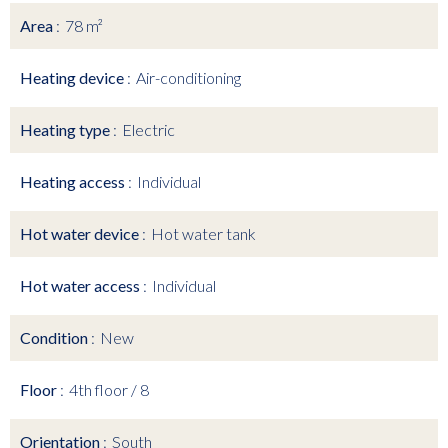
Area
78 m²
Heating device
Air-conditioning
Heating type
Electric
Heating access
Individual
Hot water device
Hot water tank
Hot water access
Individual
Condition
New
Floor
4th floor / 8
Orientation
South