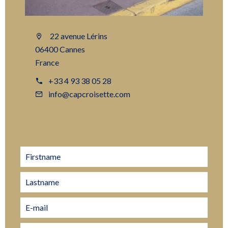
22 avenue Lérins
06400 Cannes
France
+33 4 93 38 05 28
info@capcroisette.com