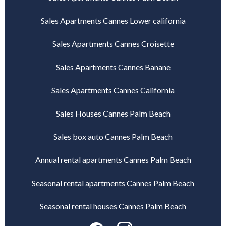
Sales Apartments Cannes Lower california
Sales Apartments Cannes Croisette
Sales Apartments Cannes Banane
Sales Apartments Cannes California
Sales Houses Cannes Palm Beach
Sales box auto Cannes Palm Beach
Annual rental apartments Cannes Palm Beach
Seasonal rental apartments Cannes Palm Beach
Seasonal rental houses Cannes Palm Beach