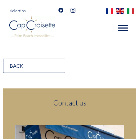
Selection
BACK
Contact us