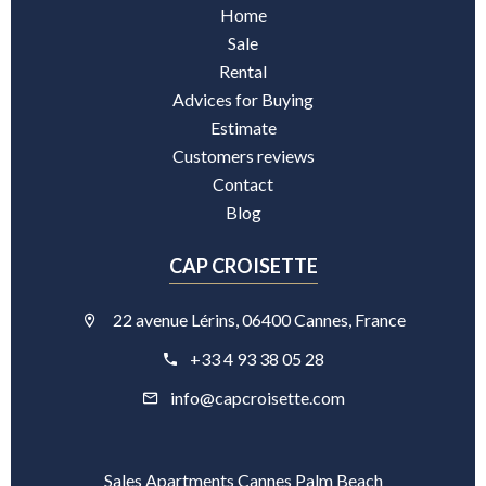
Home
Sale
Rental
Advices for Buying
Estimate
Customers reviews
Contact
Blog
CAP CROISETTE
22 avenue Lérins, 06400 Cannes, France
+33 4 93 38 05 28
info@capcroisette.com
Sales Apartments Cannes Palm Beach