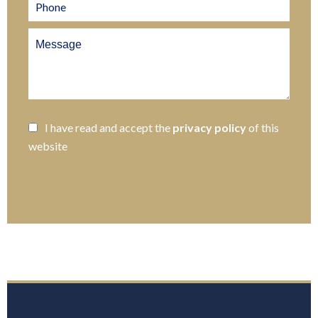
I have read and accept the
privacy policy
of this
website
SEND