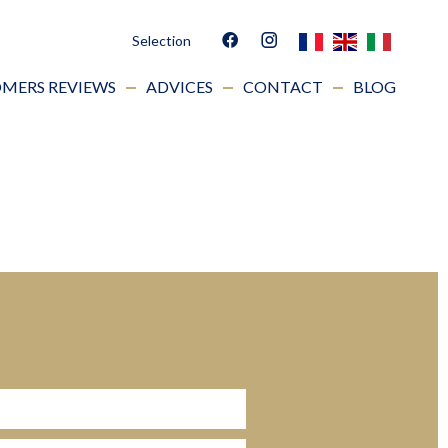
Selection
MERS REVIEWS
ADVICES
CONTACT
BLOG