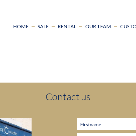
HOME
SALE
RENTAL
OUR TEAM
CUSTO
Contact us