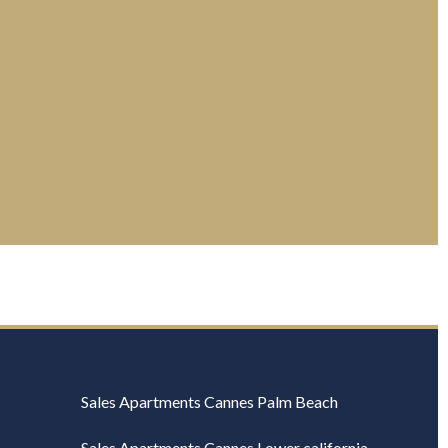
Sales Apartments Cannes Palm Beach
Sales Apartments Cannes Lower california