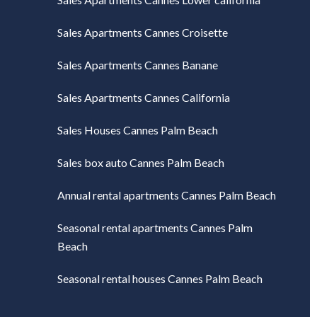
Sales Apartments Cannes Croisette
Sales Apartments Cannes Banane
Sales Apartments Cannes California
Sales Houses Cannes Palm Beach
Sales box auto Cannes Palm Beach
Annual rental apartments Cannes Palm Beach
Seasonal rental apartments Cannes Palm
Beach
Seasonal rental houses Cannes Palm Beach