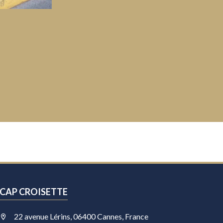
CAP CROISETTE
22 avenue Lérins, 06400 Cannes, France