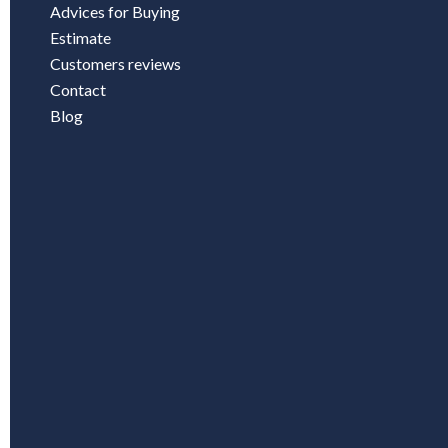
Advices for Buying
Estimate
Customers reviews
Contact
Blog