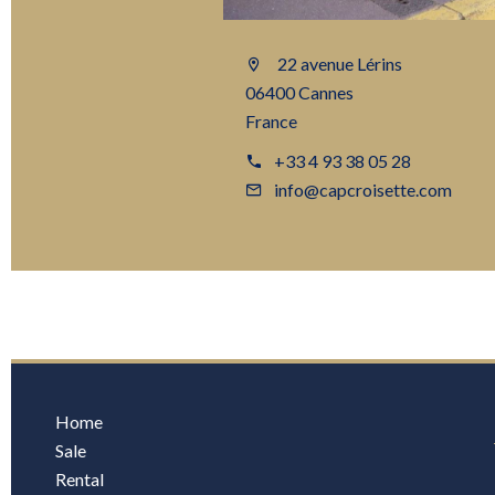
22 avenue Lérins
06400 Cannes
France
+33 4 93 38 05 28
info@capcroisette.com
Home
Sale
Rental