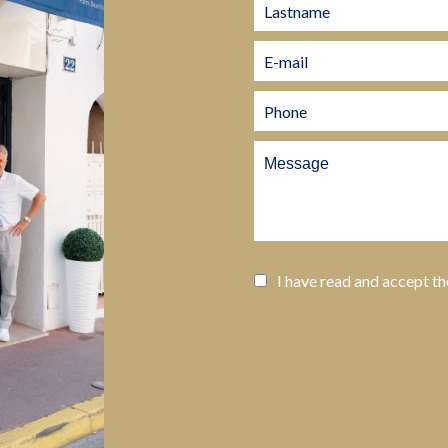
I have read and accept t
SEND