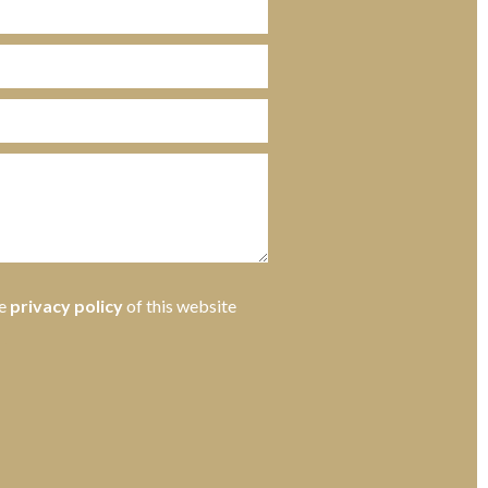
he
privacy policy
of this website