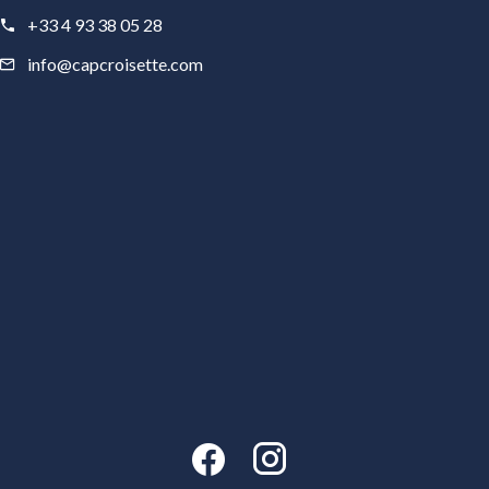
+33 4 93 38 05 28
info@capcroisette.com