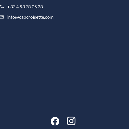
+33 4 93 38 05 28
info@capcroisette.com