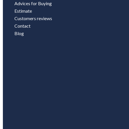
Advices for Buying
Estimate
Customers reviews
Contact
Blog