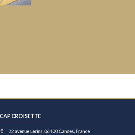
CAP CROISETTE
22 avenue Lérins, 06400 Cannes, France