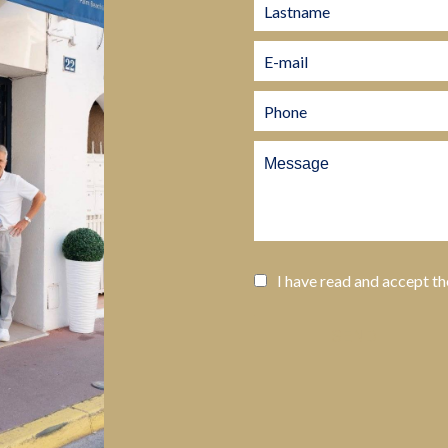
I have read and accept t
SEND