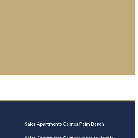
Sales Apartments Cannes Palm Beach
Sales Apartments Cannes Lower california