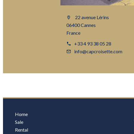
22 avenue Lérins
06400 Cannes
France
+33 4 93 38 05 28
info@capcroisette.com
Home
Sale
Rental