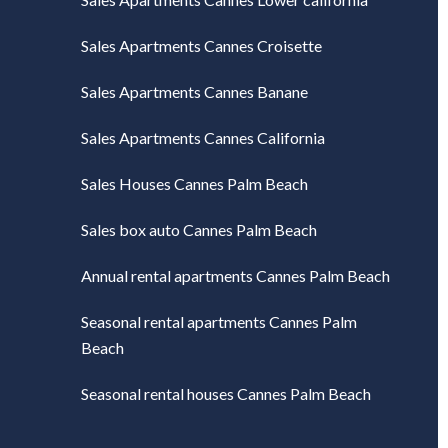
Sales Apartments Cannes Croisette
Sales Apartments Cannes Banane
Sales Apartments Cannes California
Sales Houses Cannes Palm Beach
Sales box auto Cannes Palm Beach
Annual rental apartments Cannes Palm Beach
Seasonal rental apartments Cannes Palm
Beach
Seasonal rental houses Cannes Palm Beach