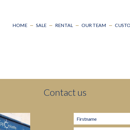
HOME
SALE
RENTAL
OUR TEAM
CUSTO
Contact us