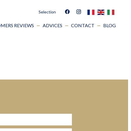
Selection
MERS REVIEWS
ADVICES
CONTACT
BLOG