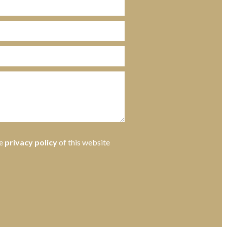
he
privacy policy
of this website